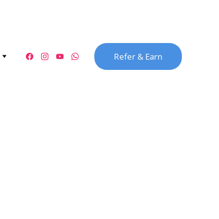
Refer & Earn