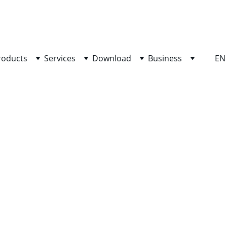
SHOP NOW FOR EXCLUSIVE DISCOUNTS TODAY!
roducts
Services
Download
Business
EN