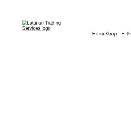
Home
Shop
P