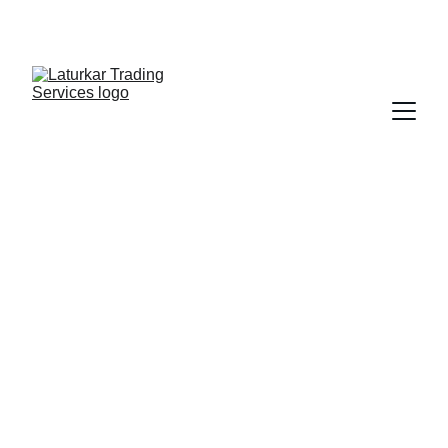
SHOP NOW FOR EXCLUSIVE DISCOUNTS 
TODAY!