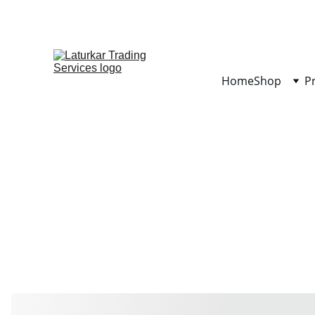
Home
Shop
P