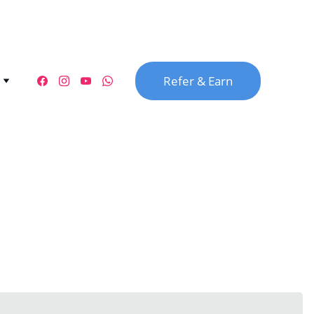
Refer & Earn