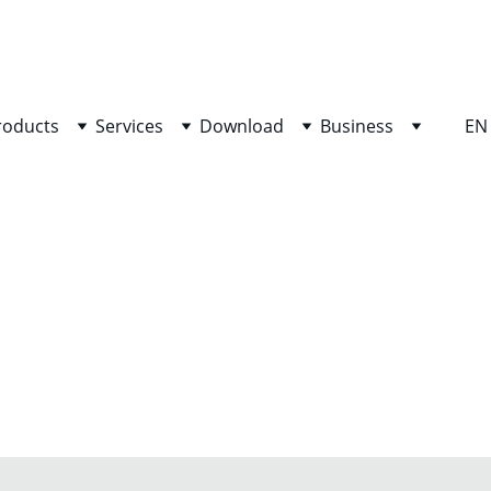
SHOP NOW FOR EXCLUSIVE DISCOUNTS TODAY!
roducts
Services
Download
Business
EN