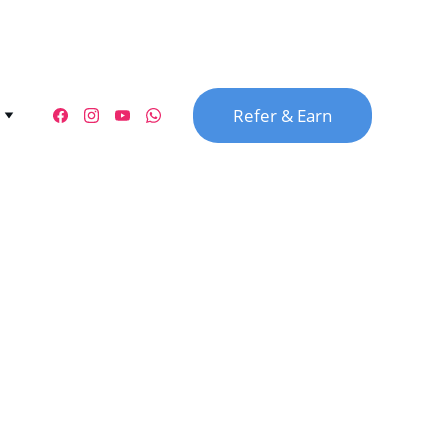
Refer & Earn