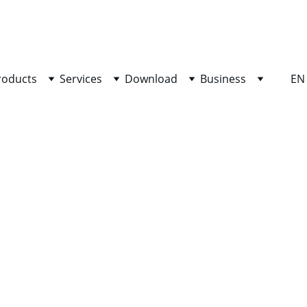
SHOP NOW FOR EXCLUSIVE DISCOUNTS TODAY!
roducts
Services
Download
Business
EN