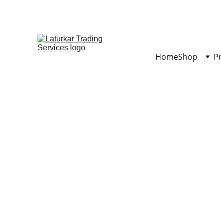
Home
Shop
P