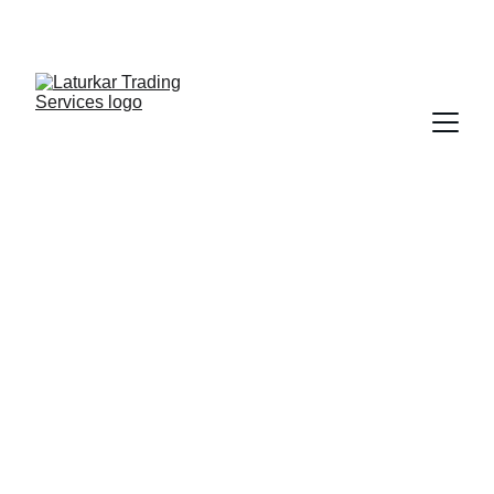
SHOP NOW FOR EXCLUSIVE DISCOUNTS 
TODAY!