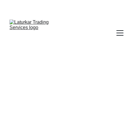
SHOP NOW FOR EXCLUSIVE DISCOUNTS 
TODAY!