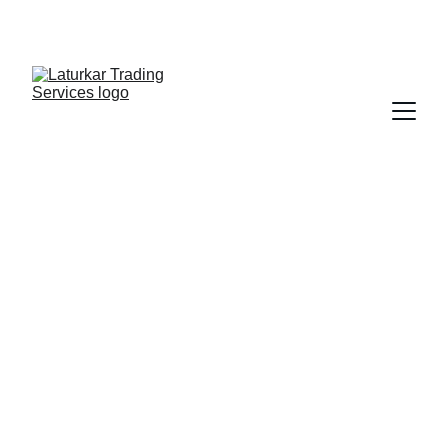
SHOP NOW FOR EXCLUSIVE DISCOUNTS 
TODAY!