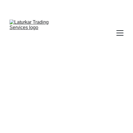
SHOP NOW FOR EXCLUSIVE DISCOUNTS 
TODAY!