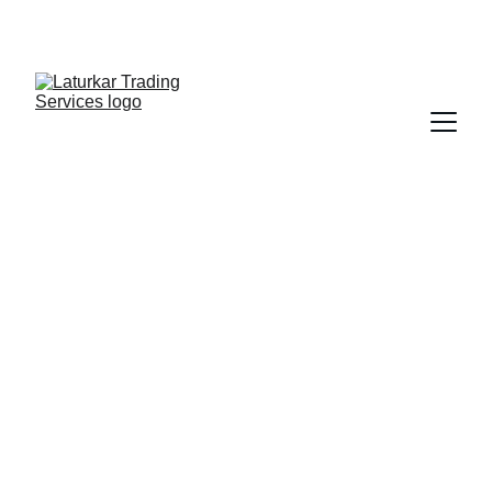
SHOP NOW FOR EXCLUSIVE DISCOUNTS 
TODAY!