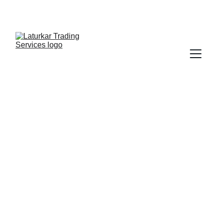
SHOP NOW FOR EXCLUSIVE DISCOUNTS 
TODAY!