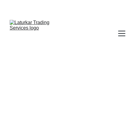
SHOP NOW FOR EXCLUSIVE DISCOUNTS 
TODAY!