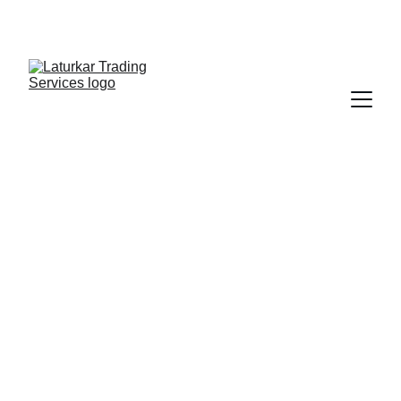
SHOP NOW FOR EXCLUSIVE DISCOUNTS 
TODAY!