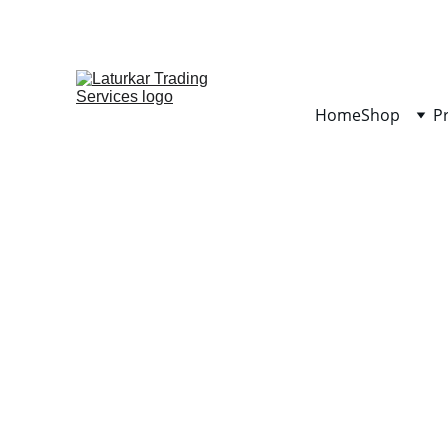
Home
Shop
P