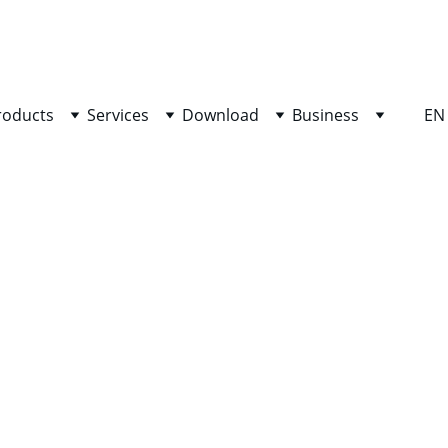
SHOP NOW FOR EXCLUSIVE DISCOUNTS TODAY!
roducts
Services
Download
Business
EN