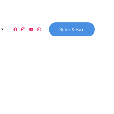
Refer & Earn