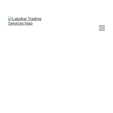
SHOP NOW FOR EXCLUSIVE DISCOUNTS 
TODAY!