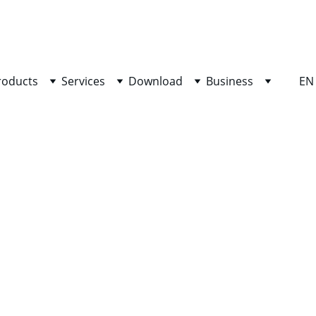
SHOP NOW FOR EXCLUSIVE DISCOUNTS TODAY!
roducts
Services
Download
Business
EN