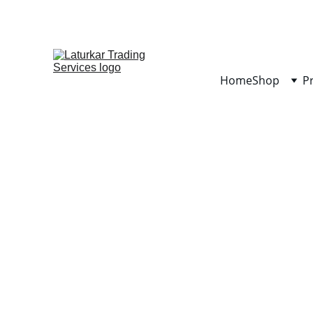
Home
Shop
P