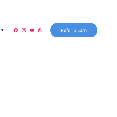
Refer & Earn