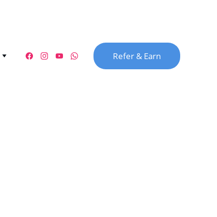
Refer & Earn