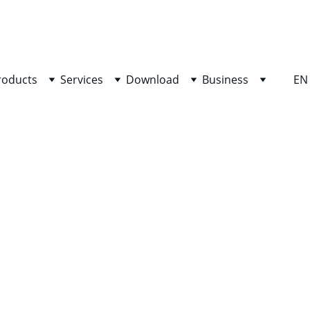
SHOP NOW FOR EXCLUSIVE DISCOUNTS TODAY!
roducts
Services
Download
Business
EN