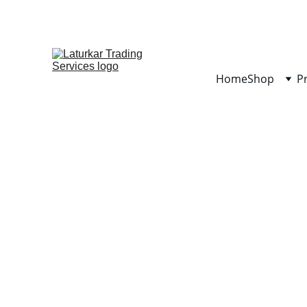
Home
Shop
P