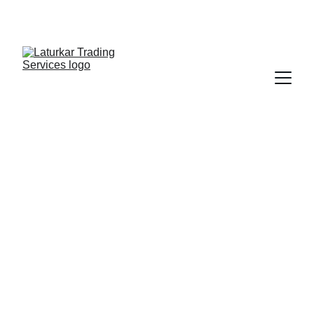
SHOP NOW FOR EXCLUSIVE DISCOUNTS 
TODAY!