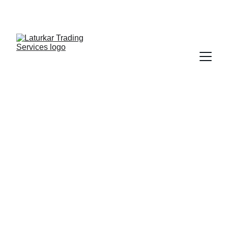
SHOP NOW FOR EXCLUSIVE DISCOUNTS 
TODAY!