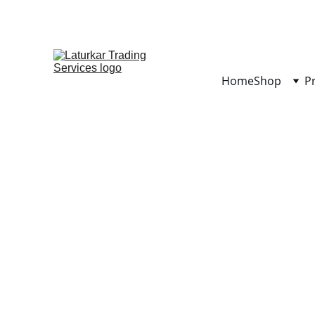
Home
Shop
P