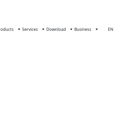
SHOP NOW FOR EXCLUSIVE DISCOUNTS TODAY!
roducts
Services
Download
Business
EN