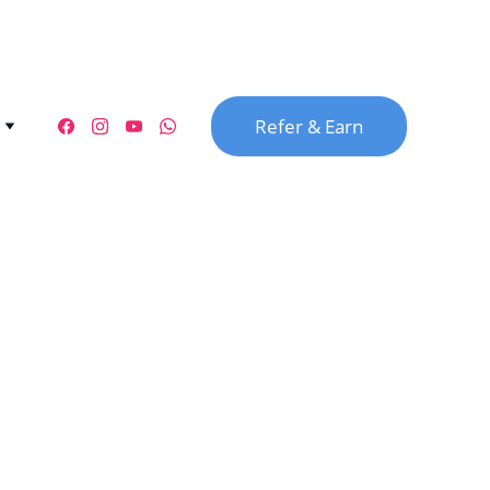
Refer & Earn