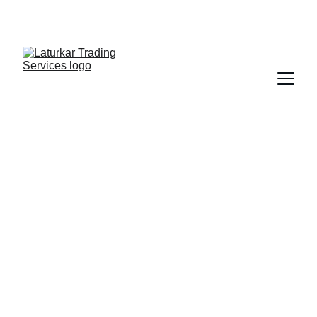
SHOP NOW FOR EXCLUSIVE DISCOUNTS 
TODAY!