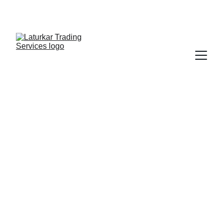
SHOP NOW FOR EXCLUSIVE DISCOUNTS 
TODAY!