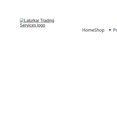
Home
Shop
P