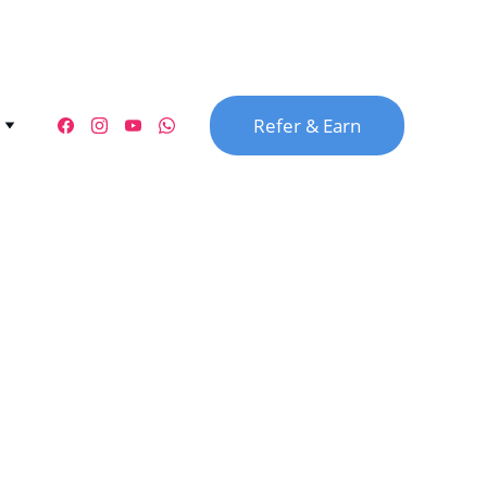
Refer & Earn