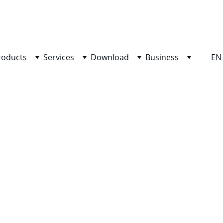
SHOP NOW FOR EXCLUSIVE DISCOUNTS TODAY!
roducts
Services
Download
Business
EN